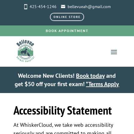
425-454-1246
bellevueah@gmail.com
ONLINE STORE
BOOK APPOINTMENT
Welcome New Clients!
Book today
and
get $50 off your first exam!
*Terms Apply
Accessibility Statement
At WhiskerCloud, we take web accessibility
seriously and are committed to making all