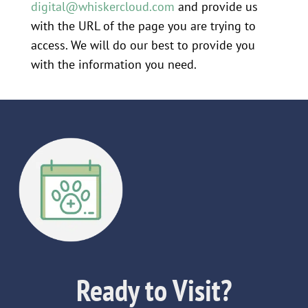
digital@whiskercloud.com
and provide us
with the URL of the page you are trying to
access. We will do our best to provide you
with the information you need.
Ready to Visit?