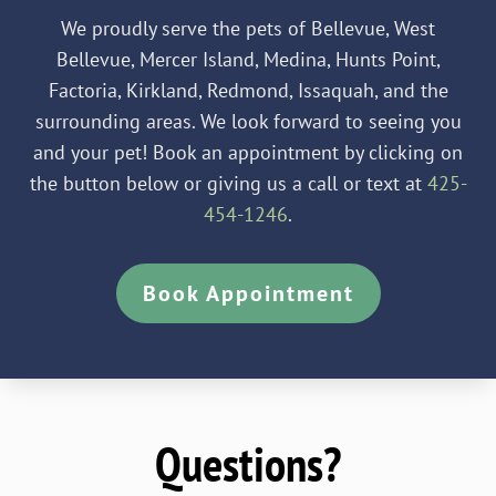
We proudly serve the pets of Bellevue, West
Bellevue, Mercer Island, Medina, Hunts Point,
Factoria, Kirkland, Redmond, Issaquah, and the
surrounding areas. We look forward to seeing you
and your pet! Book an appointment by clicking on
the button below or giving us a call or text at
425-
454-1246
.
Book Appointment
Questions?