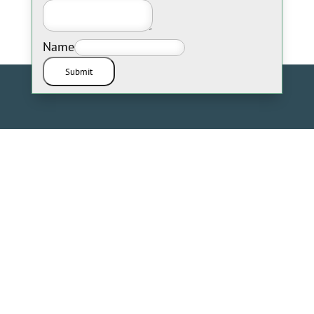
Name
Submit