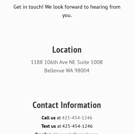
Get in touch! We look forward to hearing from
you.
Location
1188 106th Ave NE Suite 100B
Bellevue WA 98004
Contact Information
Call us
at
425-454-1246
Text us
at 425-454-1246