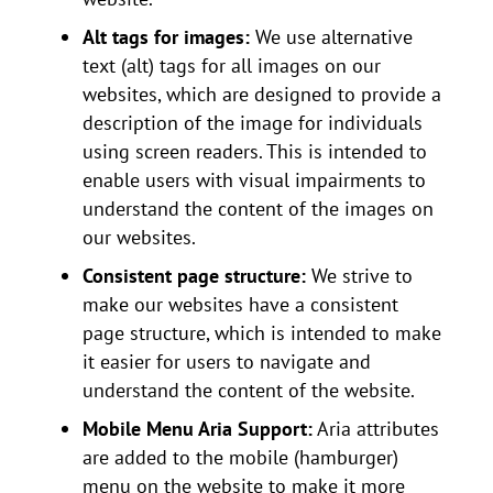
Alt tags for images:
We use alternative
text (alt) tags for all images on our
websites, which are designed to provide a
description of the image for individuals
using screen readers. This is intended to
enable users with visual impairments to
understand the content of the images on
our websites.
Consistent page structure:
We strive to
make our websites have a consistent
page structure, which is intended to make
it easier for users to navigate and
understand the content of the website.
Mobile Menu Aria Support:
Aria attributes
are added to the mobile (hamburger)
menu on the website to make it more