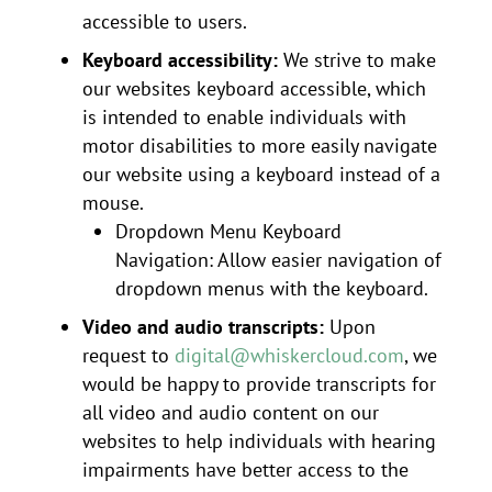
accessible to users.
Keyboard accessibility:
We strive to make
our websites keyboard accessible, which
is intended to enable individuals with
motor disabilities to more easily navigate
our website using a keyboard instead of a
mouse.
Dropdown Menu Keyboard
Navigation: Allow easier navigation of
dropdown menus with the keyboard.
Video and audio transcripts:
Upon
request to
digital@whiskercloud.com
, we
would be happy to provide transcripts for
all video and audio content on our
websites to help individuals with hearing
impairments have better access to the