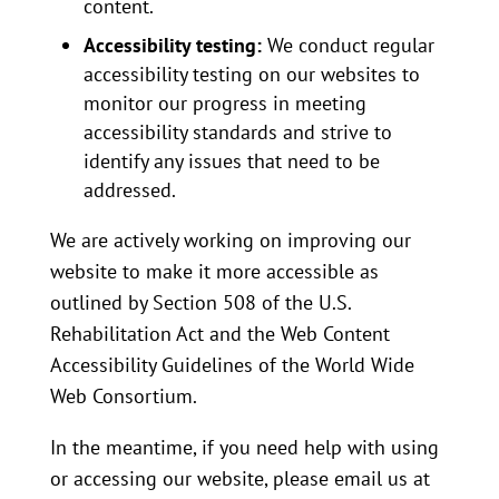
content.
Accessibility testing:
We conduct regular
accessibility testing on our websites to
monitor our progress in meeting
accessibility standards and strive to
identify any issues that need to be
addressed.
We are actively working on improving our
website to make it more accessible as
outlined by Section 508 of the U.S.
Rehabilitation Act and the Web Content
Accessibility Guidelines of the World Wide
Web Consortium.
In the meantime, if you need help with using
or accessing our website, please email us at