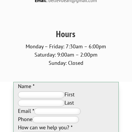
Email:
bellevueah@gmail.com
Hours
Monday – Friday: 7:30am – 6:00pm
Saturday: 9:00am – 2:00pm
Sunday: Closed
Name
*
First
Last
Email
*
Phone
How can we help you?
*