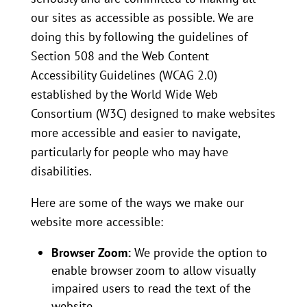
our sites as accessible as possible. We are
doing this by following the guidelines of
Section 508 and the Web Content
Accessibility Guidelines (WCAG 2.0)
established by the World Wide Web
Consortium (W3C) designed to make websites
more accessible and easier to navigate,
particularly for people who may have
disabilities.
Here are some of the ways we make our
website more accessible:
Browser Zoom:
We provide the option to
enable browser zoom to allow visually
impaired users to read the text of the
website.